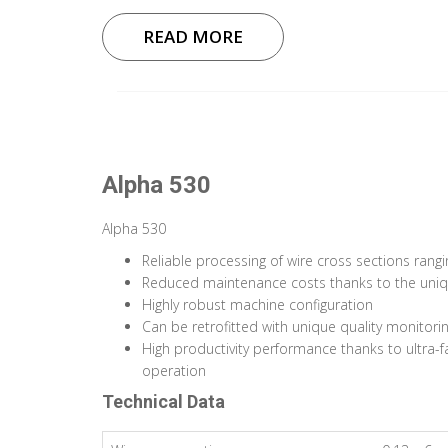
READ MORE
Alpha 530
Alpha 530
Reliable processing of wire cross sections rang
Reduced maintenance costs thanks to the uniq
Highly robust machine configuration
Can be retrofitted with unique quality monitor
High productivity performance thanks to ultra-
operation
Technical Data