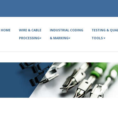
HOME
WIRE & CABLE
INDUSTRIAL CODING
TESTING & QUA
PROCESSING
& MARKING
TOOLS