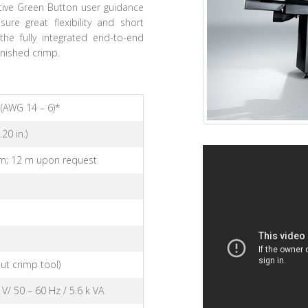
itive Green Button user guidance
ure great flexibility and short
the fully integrated end-to-end
inished crimp.
(AWG 14 – 6)*
20 in.)
m; 12 m upon request
m
ut crimp tool)
 V/ 50 – 60 Hz / 5.6 k VA