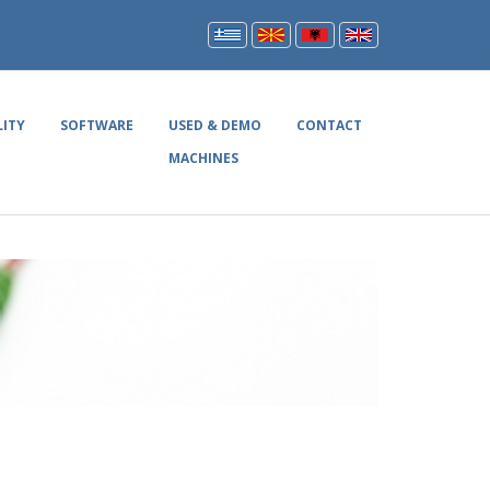
LITY
SOFTWARE
USED & DEMO
CONTACT
MACHINES