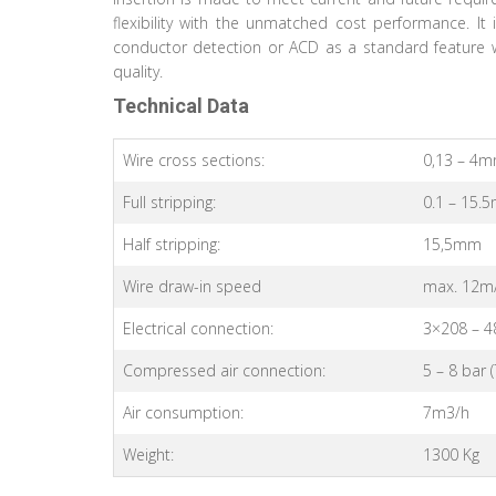
flexibility with the unmatched cost performance. It
conductor detection or ACD as a standard feature w
quality.
Technical Data
Wire cross sections:
0,13 – 4
Full stripping:
0.1 – 15.
Half stripping:
15,5mm
Wire draw-in speed
max. 12m
Electrical connection:
3×208 – 4
Compressed air connection:
5 – 8 bar 
Air consumption:
7m3/h
Weight:
1300 Kg