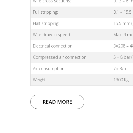
Wire cross sections:
0.13 – 6 
Full stripping:
0.1 – 15.5
Half stripping:
15.5 mm (0
Wire draw-in speed
Max. 9 m/s 
Electrical connection:
3×208 – 4
Compressed air connection:
5 – 8 bar 
Air consumption:
7m3/h
Weight:
1300 Kg
READ MORE