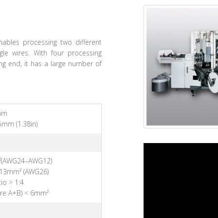
ables processing two different
gle wires. With four processing
ing end, it has a large number of
mm
5mm (1.38in)
²(AWG24–AWG12)
.13mm² (AWG26)
io > 1:4
ire A+B) < 6mm²