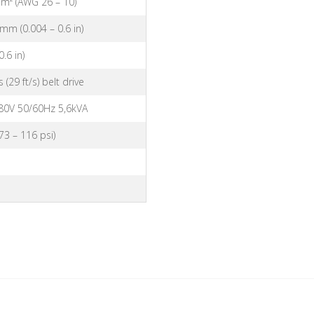
mm² (AWG 26 – 10)
 mm (0.004 – 0.6 in)
.6 in)
(29 ft/s) belt drive
80V 50/60Hz 5,6kVA
(73 – 116 psi)