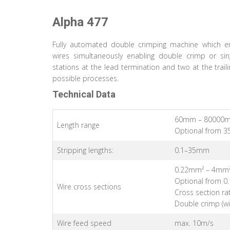
Alpha 477
Fully automated double crimping machine which en
wires simultaneously enabling double crimp or sin
stations at the lead termination and two at the trail
possible processes.
Technical Data
60mm – 80000
Length range
Optional from 3
Stripping lengths:
0.1–35mm
0.22mm² – 4mm
Optional from 0
Wire cross sections
Cross section rat
Double crimp (w
Wire feed speed
max. 10m/s