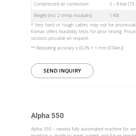
Compressed air connection:
5 – 8 bar (73 
Weight (incl. 2 crimp modules):
1.40t
* Very hard or tough cables may not be processable
Komax offers feasibility tests for prior testing. Proc
sections possible on request.
** Repeating accuracy ± (0.2% + 1 mm [0.04in.])
SEND INQUIRY
Alpha 550
Alpha 550 – newest fully automated machine for wir
insertion is made to meet current and future requir