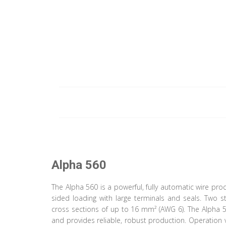
Alpha 560
The Alpha 560 is a powerful, fully automatic wire pr
sided loading with large terminals and seals. Two 
cross sections of up to 16 mm² (AWG 6). The Alpha 5
and provides reliable, robust production. Operation 