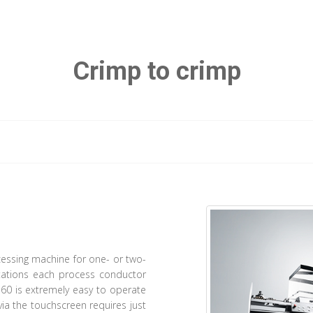
Crimp to crimp
ocessing machine for one- or two-
stations each process conductor
60 is extremely easy to operate
via the touchscreen requires just