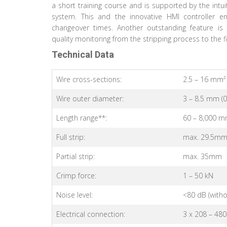
a short training course and is supported by the intu
system. This and the innovative HMI controller ens
changeover times. Another outstanding feature is 
quality monitoring from the stripping process to the f
Technical Data
Wire cross-sections:
2.5 – 16 mm² 
Wire outer diameter:
3 – 8.5 mm (0.
Length range**:
60 – 8,000 m
Full strip:
max. 29.5m
Partial strip:
max. 35mm
Crimp force:
1 – 50 kN
Noise level:
<80 dB (witho
Electrical connection:
3 x 208 – 480