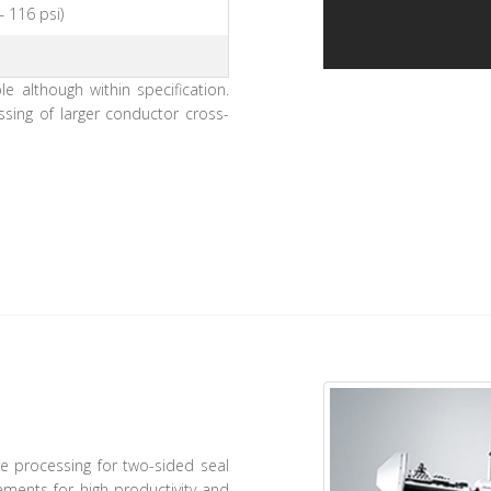
– 116 psi)
 although within specification.
essing of larger conductor cross-
e processing for two-sided seal
ements for high productivity and