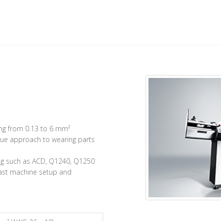
ing from 0.13 to 6 mm²
ue approach to wearing parts
ing such as ACD, Q1240, Q1250
fast machine setup and