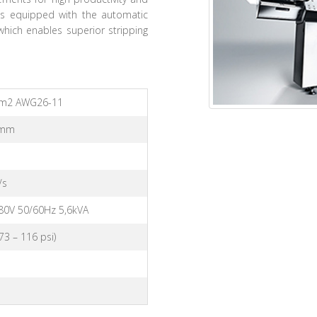
 is equipped with the automatic
hich enables superior stripping
mm2 AWG26-11
5mm
/s
80V 50/60Hz 5,6kVA
(73 – 116 psi)