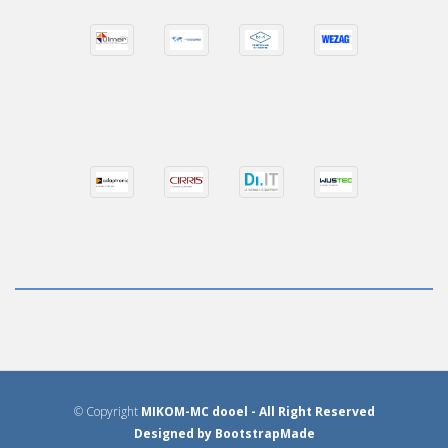
© Copyright
MIKOM-MC dooel
- All Right Reserved
Designed by
BootstrapMade