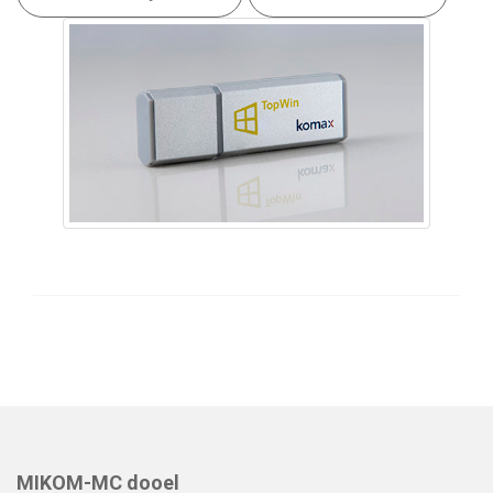
MIKOM-MC dooel