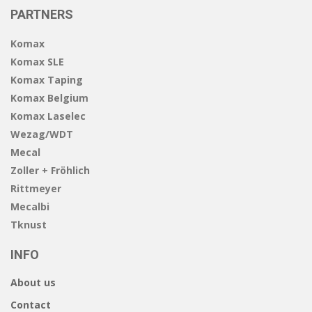
PARTNERS
Komax
Komax SLE
Komax Taping
Komax Belgium
Komax Laselec
Wezag/WDT
Mecal
Zoller + Fröhlich
Rittmeyer
Mecalbi
Tknust
INFO
About us
Contact