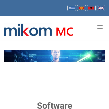
Software