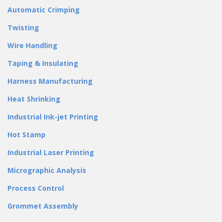
Automatic Crimping
Twisting
Wire Handling
Taping & Insulating
Harness Manufacturing
Heat Shrinking
Industrial Ink-jet Printing
Hot Stamp
Industrial Laser Printing
Micrographic Analysis
Process Control
Grommet Assembly