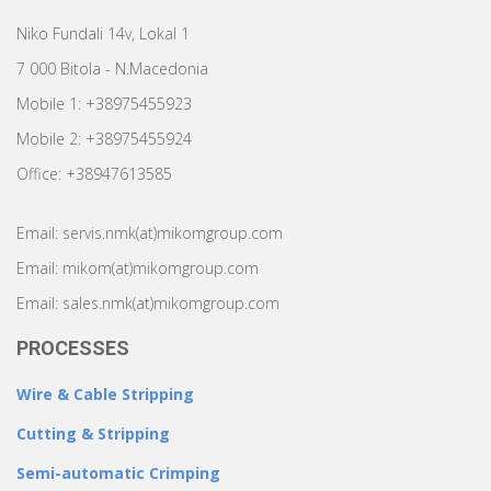
Niko Fundali 14v, Lokal 1
7 000 Bitola - N.Macedonia
Mobile 1: +38975455923
Mobile 2: +38975455924
Office: +38947613585
Email: servis.nmk(at)mikomgroup.com
Email: mikom(at)mikomgroup.com
Email: sales.nmk(at)mikomgroup.com
PROCESSES
Wire & Cable Stripping
Cutting & Stripping
Semi-automatic Crimping