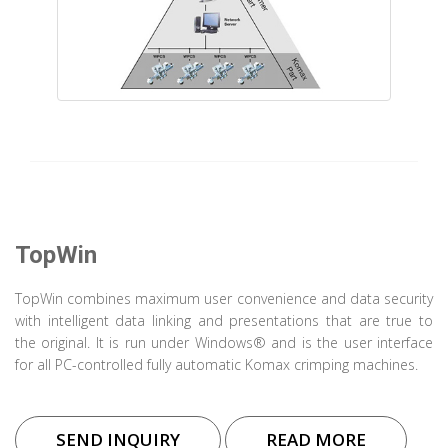
TopWin
TopWin combines maximum user convenience and data security
with intelligent data linking and presentations that are true to
the original. It is run under Windows® and is the user interface
for all PC-controlled fully automatic Komax crimping machines.
SEND INQUIRY
READ MORE