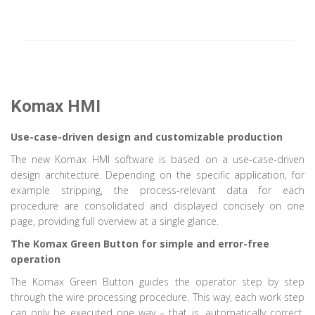
Komax HMI
Use-case-driven design and customizable production
The new Komax HMI software is based on a use-case-driven
design architecture. Depending on the specific application, for
example stripping, the process-relevant data for each
procedure are consolidated and displayed concisely on one
page, providing full overview at a single glance.
The Komax Green Button for simple and error-free
operation
The Komax Green Button guides the operator step by step
through the wire processing procedure. This way, each work step
can only be executed one way – that is, automatically correct.