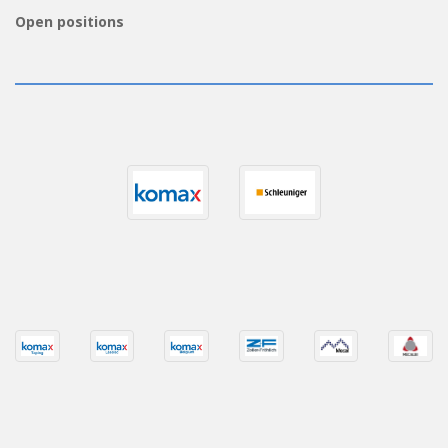
Open positions