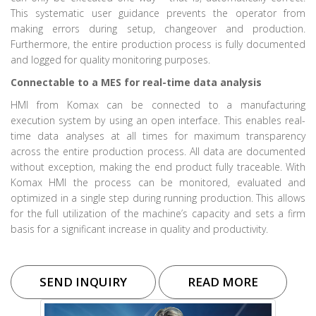
This systematic user guidance prevents the operator from
making errors during setup, changeover and production.
Furthermore, the entire production process is fully documented
and logged for quality monitoring purposes.
Connectable to a MES for real-time data analysis
HMI from Komax can be connected to a manufacturing
execution system by using an open interface. This enables real-
time data analyses at all times for maximum transparency
across the entire production process. All data are documented
without exception, making the end product fully traceable. With
Komax HMI the process can be monitored, evaluated and
optimized in a single step during running production. This allows
for the full utilization of the machine’s capacity and sets a firm
basis for a significant increase in quality and productivity.
SEND INQUIRY
READ MORE