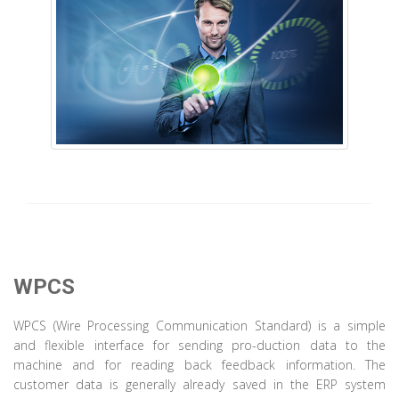
WPCS
WPCS (Wire Processing Communication Standard) is a simple
and flexible interface for sending pro-duction data to the
machine and for reading back feedback information. The
customer data is generally already saved in the ERP system