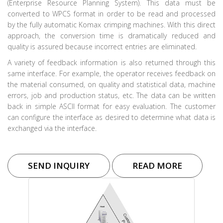
(Enterprise Resource Planning System). This data must be
converted to WPCS format in order to be read and processed
by the fully automatic Komax crimping machines. With this direct
approach, the conversion time is dramatically reduced and
quality is assured because incorrect entries are eliminated.
A variety of feedback information is also returned through this
same interface. For example, the operator receives feedback on
the material consumed, on quality and statistical data, machine
errors, job and production status, etc. The data can be written
back in simple ASCII format for easy evaluation. The customer
can configure the interface as desired to determine what data is
exchanged via the interface.
SEND INQUIRY
READ MORE